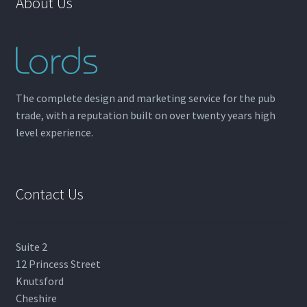
About Us
The complete design and marketing service for the pub
trade, with a reputation built on over twenty years high
level experience.
Contact Us
Suite 2
12 Princess Street
Knutsford
Cheshire