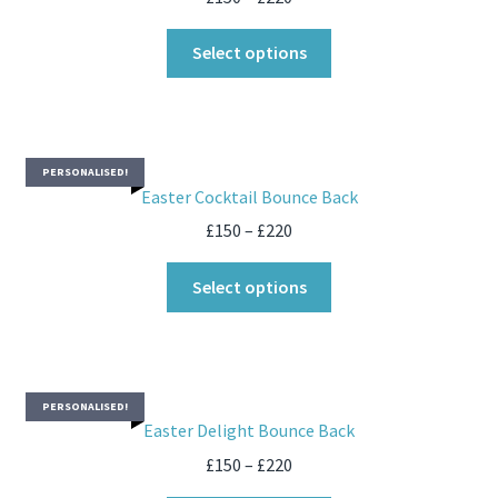
Select options
PERSONALISED!
Easter Cocktail Bounce Back
£
150
–
£
220
Select options
PERSONALISED!
Easter Delight Bounce Back
£
150
–
£
220