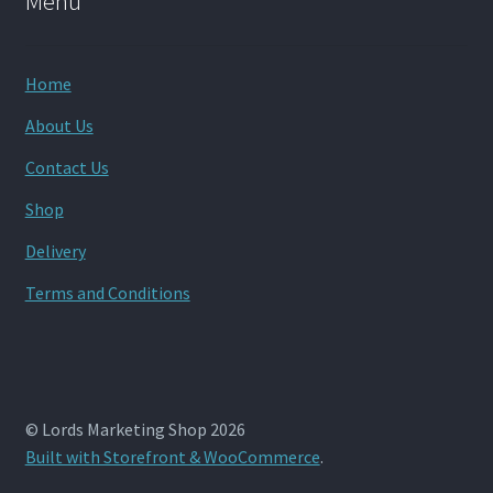
Menu
Home
About Us
Contact Us
Shop
Delivery
Terms and Conditions
© Lords Marketing Shop 2026
Built with Storefront & WooCommerce
.