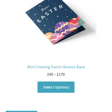
Mini Cracking Easter Bounce Back
£
90
–
£
170
Select options