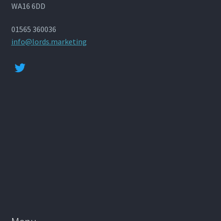
WA16 6DD
01565 360036
info@lords.marketing