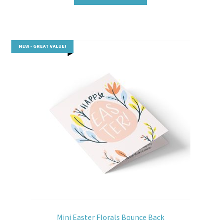
NEW - GREAT VALUE!
Mini Easter Florals Bounce Back