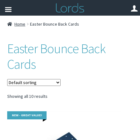
Home
Easter Bounce Back Cards
Easter Bounce Back
Cards
Showing all 10 results
NEW - GREAT VALUE!