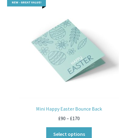
NEW - GREAT VALUE!
Mini Happy Easter Bounce Back
£
90
–
£
170
Select options