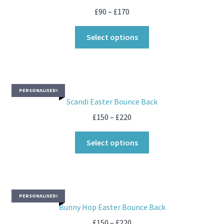
£
90
–
£
170
Select options
PERSONALISED!
Scandi Easter Bounce Back
£
150
–
£
220
Select options
PERSONALISED!
Bunny Hop Easter Bounce Back
£
150
–
£
220