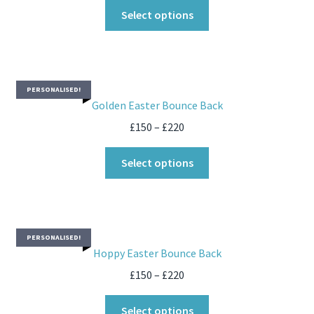
Select options
PERSONALISED!
Golden Easter Bounce Back
£
150
–
£
220
Select options
PERSONALISED!
Hoppy Easter Bounce Back
£
150
–
£
220
Select options