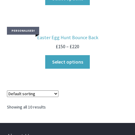
PERSONALISED!
Easter Egg Hunt Bounce Back
£
150
–
£
220
Select options
Showing all 10 results