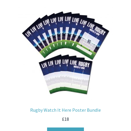
Rugby Watch It Here Poster Bundle
£
18