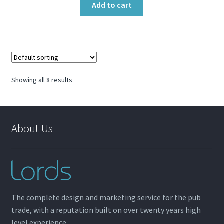
Add to cart
Showing all 8 results
About Us
The complete design and marketing service for the pub
trade, with a reputation built on over twenty years high
level experience.