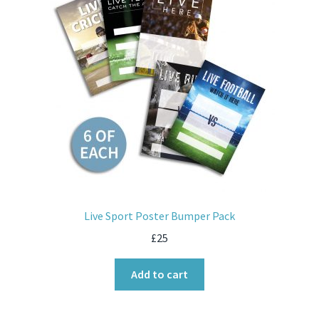
Live Sport Poster Bumper Pack
£
25
Add to cart