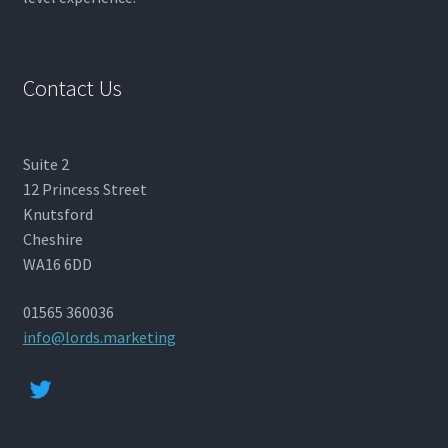
Contact Us
Suite 2
12 Princess Street
Knutsford
Cheshire
WA16 6DD
01565 360036
info@lords.marketing