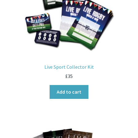
Live Sport Collector Kit
£
35
Add to cart