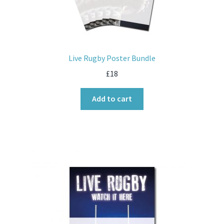
Live Rugby Poster Bundle
£
18
Add to cart