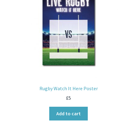
Rugby Watch It Here Poster
£
5
Add to cart