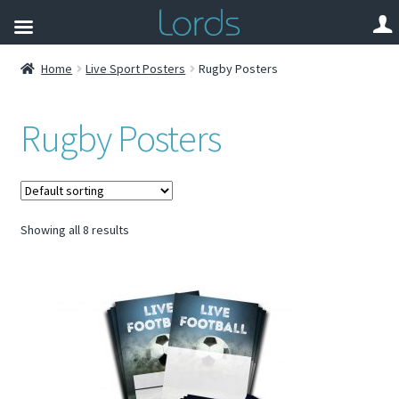
Home
Live Sport Posters
Rugby Posters
Rugby Posters
Showing all 8 results