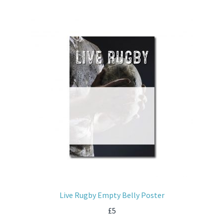
Live Rugby Empty Belly Poster
£
5