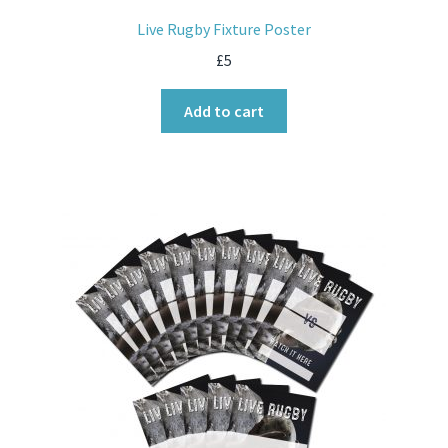
Live Rugby Fixture Poster
£
5
Add to cart