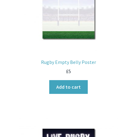
Rugby Empty Belly Poster
£
5
Add to cart