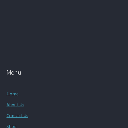
Menu
Home
About Us
Contact Us
Shop