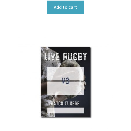
Add to cart